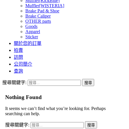
Muffler[KickBlue]
Muffler[WISTERIA]
Brake Pad & Shoe
Brake Caliper
OTHER parts
Goods
Apparel
Sticker
關於您的訂單
拍賣
訪問
公司簡介
查詢
搜尋關鍵字:
Nothing Found
It seems we can’t find what you’re looking for. Perhaps
searching can help.
搜尋關鍵字: