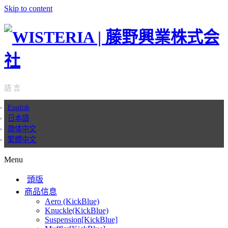
Skip to content
語 言
English
日本語
简体中文
繁體中文
Menu
頭版
商品信息
Aero (KickBlue)
Knuckle(KickBlue)
Suspension[KickBlue]